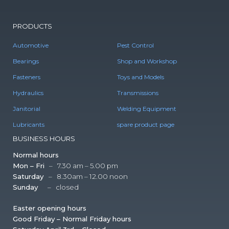
PRODUCTS
Automotive
Pest Control
Bearings
Shop and Workshop
Fasteners
Toys and Models
Hydraulics
Transmissions
Janitorial
Welding Equipment
Lubricants
spare product page
BUSINESS HOURS
Normal hours
Mon – Fri
– 7.30 am – 5.00 pm
Saturday
– 8.30am – 12.00 noon
Sunday
– closed
Easter opening hours
Good Friday – Normal Friday hours