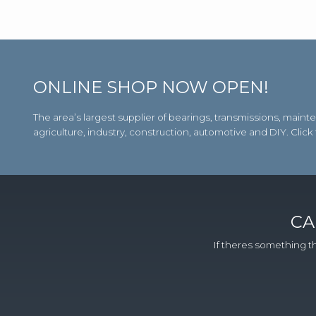
ONLINE SHOP NOW OPEN!
The area’s largest supplier of bearings, transmissions, m
agriculture, industry, construction, automotive and DIY. Click
CA
If theres something th