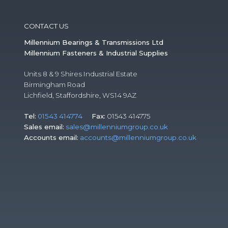
CONTACT US
Millennium Bearings & Transmissions Ltd
Millennium Fasteners & Industrial Supplies
Units 8 & 9 Shires Industrial Estate
Birmingham Road
Lichfield, Staffordshire, WS14 9AZ
Tel:
01543 414774
Fax:
01543 414775
Sales email:
sales@millenniumgroup.co.uk
Accounts email:
accounts@millenniumgroup.co.uk