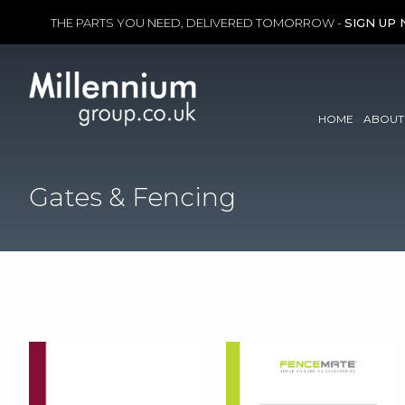
THE PARTS YOU NEED, DELIVERED TOMORROW -
SIGN UP
Skip
to
content
HOME
ABOUT
Gates & Fencing