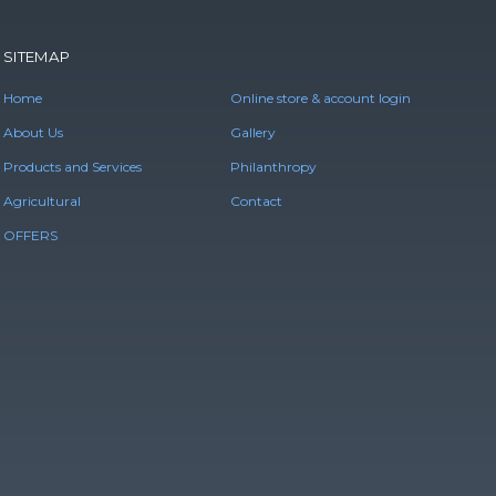
SITEMAP
Home
Online store & account login
About Us
Gallery
Products and Services
Philanthropy
Agricultural
Contact
OFFERS