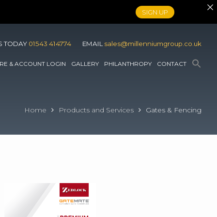
SIGN UP
S TODAY
01543 414774
EMAIL
sales@millenniumgroup.co.uk
RE & ACCOUNT LOGIN
GALLERY
PHILANTHROPY
CONTACT
Home
Products and Services
Gates & Fencing