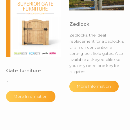
Zedlock
Zedlocks, the ideal
replacement for a padlock &
chain on conventional
sprung-bolt field gates. Also
available as keyed-alike so
you only need one key for
Gate furniture
all gates.
3
More Information
More Information