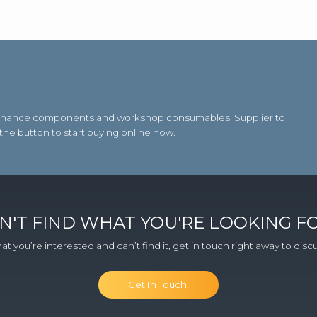
aintenance components and workshop consumables. Supplier to
 the button to start buying online now.
N'T FIND WHAT YOU'RE LOOKING F
at you’re interested and can’t find it, get in touch right away to dis
Get In Touch!