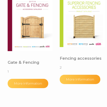
Fencing accessories
Gate & Fencing
2
1
More Information
More Information