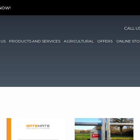
 NOW!
CALL U
 US
PRODUCTS AND SERVICES
AGRICULTURAL
OFFERS
ONLINE STO