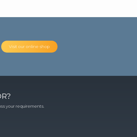
Visit our online shop
OR?
cuss your requirements.