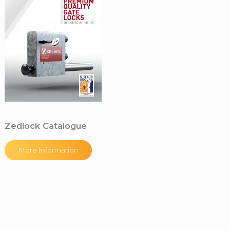
Zedlock Catalogue
More Information