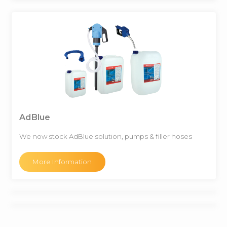
AdBlue
We now stock AdBlue solution, pumps & filler hoses
More Information