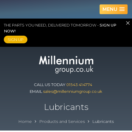
MENU
THE PARTS YOU NEED, DELIVERED TOMORROW -
SIGN UP
NOW!
SIGN UP
Skip
to
content
CALL US TODAY
01543 414774
EMAIL
sales@millenniumgroup.co.uk
Lubricants
Home
Products and Services
Lubricants