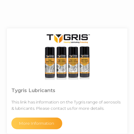
Tygris Lubricants
This link has information on the Tygris range of aerosols
& lubricants. Please contact us for more details.
More Information