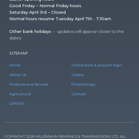
Good Friday – Normal Friday hours
Saturday April 3rd – Closed
Normal hours resume Tuesday April 7th
–
7.30am
Other bank holidays
– updates will appear closer to the
dates
SITEMAP
Home
Online store & account login
About Us
Gallery
Products and Services
Philanthropy
Agricultural
Contact
OFFERS
COPYRIGHT 2026 MILLENNIUM BEARINGS & TRANSMISSIONS LTD. ALL