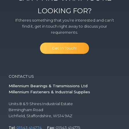
LOOKING FOR?
If theres something that you’re interested and can’t
find it, get in touch right away to discuss your
requirements.
Get In Touch!
CONTACT US
Millennium Bearings & Transmissions Ltd
Millennium Fasteners & Industrial Supplies
Units 8 & 9 Shires Industrial Estate
Birmingham Road
Lichfield, Staffordshire, WS14 9AZ
Tel:
01543 414774
Fax:
01543 414775