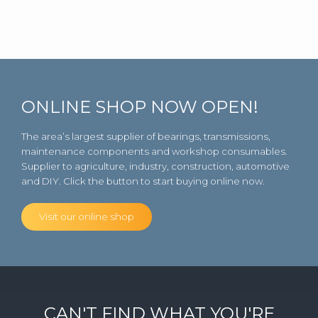
ONLINE SHOP NOW OPEN!
The area’s largest supplier of bearings, transmissions,
maintenance components and workshop consumables.
Supplier to agriculture, industry, construction, automotive
and DIY. Click the button to start buying online now.
Visit our online shop
CAN'T FIND WHAT YOU'RE