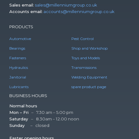
Sales email:
sales@millenniumgroup.co.uk
Accounts email:
accounts@millenniumgroup.co.uk
PRODUCTS
Automotive
Pest Control
Bearings
Shop and Workshop
Fasteners
Toys and Models
Hydraulics
Transmissions
Janitorial
Welding Equipment
Lubricants
spare product page
BUSINESS HOURS
Normal hours
Mon – Fri
– 7.30 am – 5.00 pm
Saturday
– 8.30am – 12.00 noon
Sunday
– closed
Easter opening hours