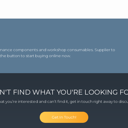
aintenance components and workshop consumables. Supplier to
 the button to start buying online now.
N'T FIND WHAT YOU'RE LOOKING F
at you’re interested and can’t find it, get in touch right away to dis
Get In Touch!