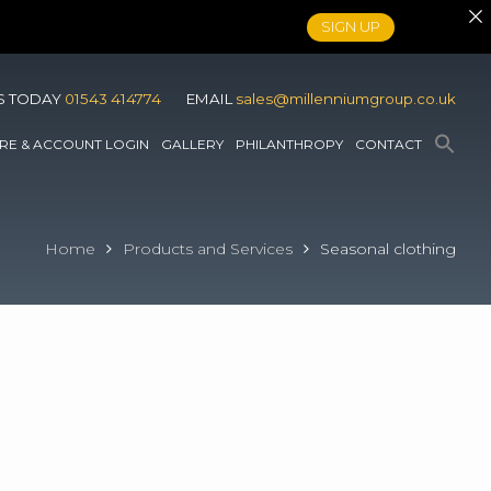
SIGN UP
S TODAY
01543 414774
EMAIL
sales@millenniumgroup.co.uk
RE & ACCOUNT LOGIN
GALLERY
PHILANTHROPY
CONTACT
Home
Products and Services
Seasonal clothing