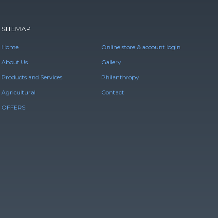
SITEMAP
Home
Online store & account login
About Us
Gallery
Products and Services
Philanthropy
Agricultural
Contact
OFFERS