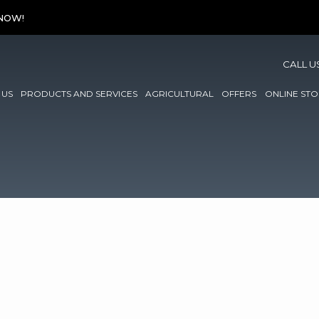
 NOW!
CALL U
 US
PRODUCTS AND SERVICES
AGRICULTURAL
OFFERS
ONLINE STO