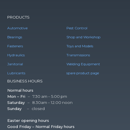
PRODUCTS
Automotive
Pest Control
Bearings
Shop and Workshop
Fasteners
Toys and Models
Hydraulics
Transmissions
Janitorial
Welding Equipment
Lubricants
spare product page
BUSINESS HOURS
Normal hours
Mon – Fri
– 7.30 am – 5.00 pm
Saturday
– 8.30am – 12.00 noon
Sunday
– closed
Easter opening hours
Good Friday – Normal Friday hours