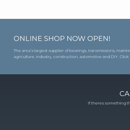
ONLINE SHOP NOW OPEN!
The area’s largest supplier of bearings, transmissions, m
agriculture, industry, construction, automotive and DIY. Click
CA
If theres something th