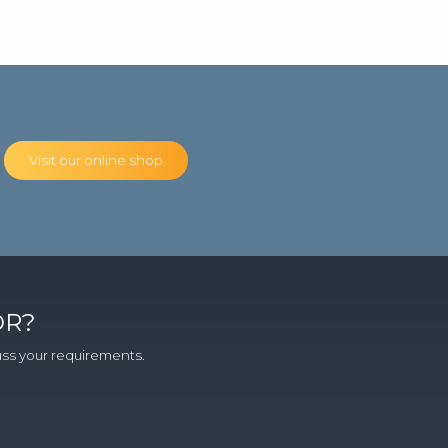
Visit our online shop
OR?
cuss your requirements.