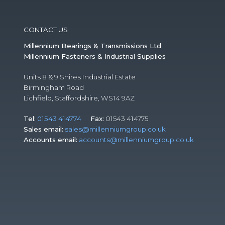
CONTACT US
Millennium Bearings & Transmissions Ltd
Millennium Fasteners & Industrial Supplies
Units 8 & 9 Shires Industrial Estate
Birmingham Road
Lichfield, Staffordshire, WS14 9AZ
Tel:
01543 414774
Fax:
01543 414775
Sales email:
sales@millenniumgroup.co.uk
Accounts email:
accounts@millenniumgroup.co.uk