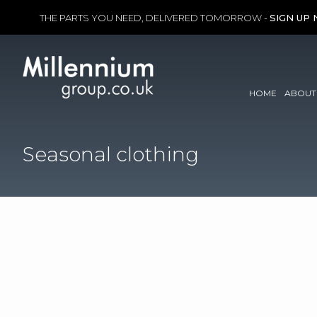
THE PARTS YOU NEED, DELIVERED TOMORROW -
SIGN UP
Skip
to
content
HOME
ABOUT
Seasonal clothing