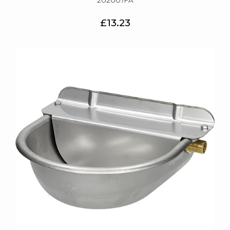
202007FA
£13.23