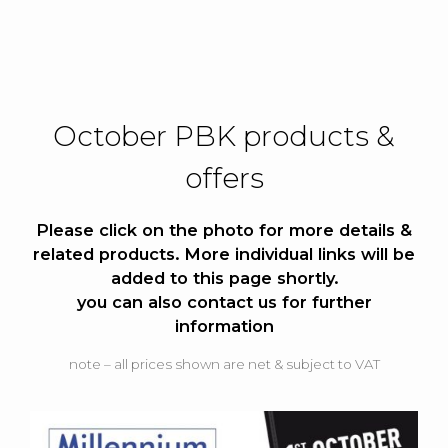
October PBK products &
offers
Please click on the photo for more details &
related products.
More individual links will be
added to this page shortly.
you can also contact us for further
information
note – all prices shown are net & subject to VAT