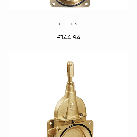
6000072
£144.94