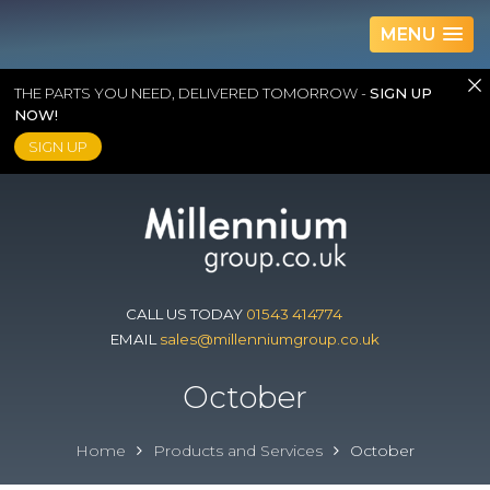
MENU
THE PARTS YOU NEED, DELIVERED TOMORROW -
SIGN UP
NOW!
SIGN UP
Skip
to
content
CALL US TODAY
01543 414774
EMAIL
sales@millenniumgroup.co.uk
October
Home
Products and Services
October