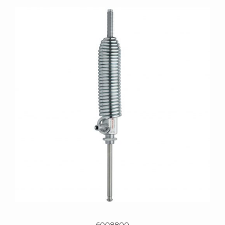
6008800