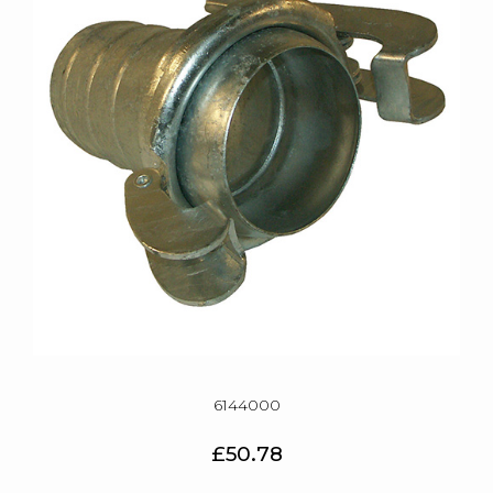
6144000
£50.78