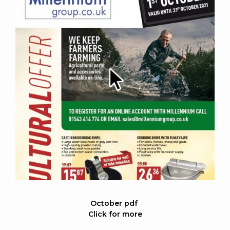
October pdf
Click for more