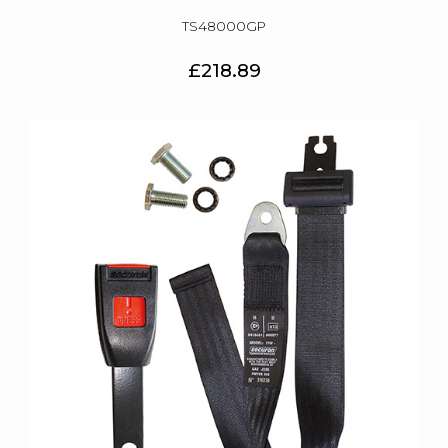
TS48000GP
£218.89