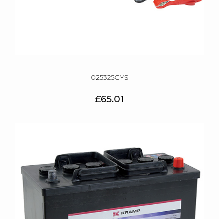
025325GYS
£65.01