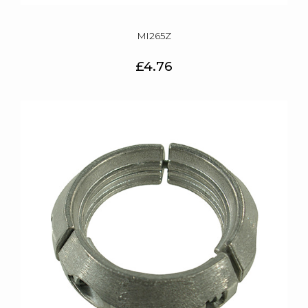
MI265Z
£4.76