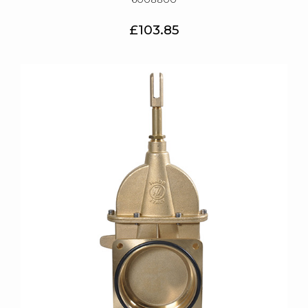
£103.85