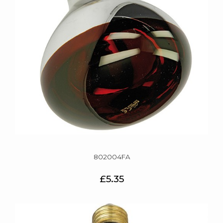
802004FA
£5.35