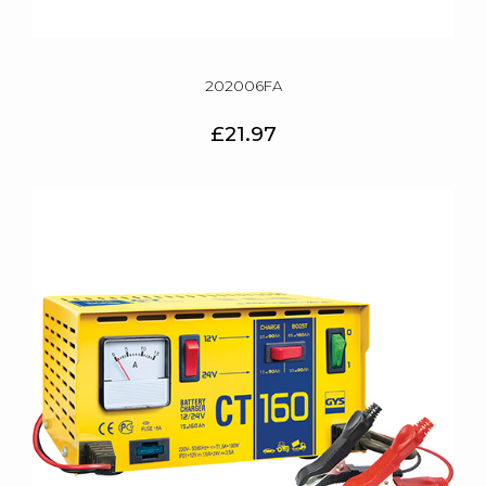
202006FA
£21.97