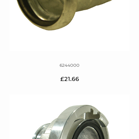
6244000
£21.66