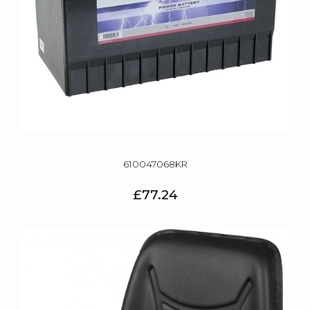
610047068KR
£77.24