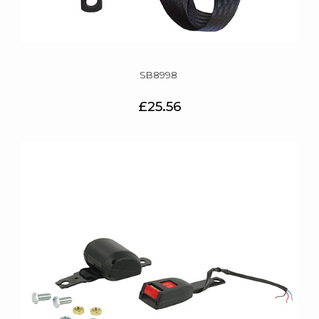
SB8998
£25.56