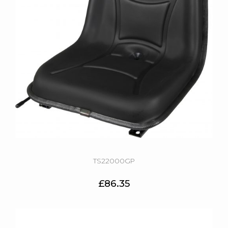
TS22000GP
£86.35