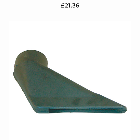
£21.36