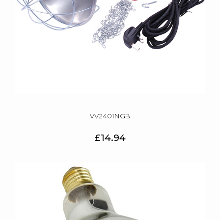
VV2401NGB
£14.94