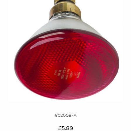
802008FA
£5.89