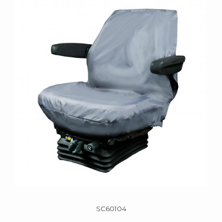
SC60104