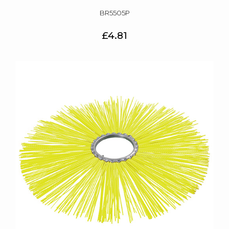
BR5505P
£4.81