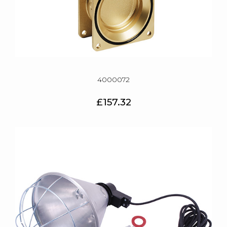
4000072
£157.32