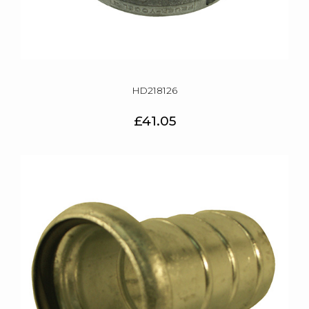
HD218126
£41.05