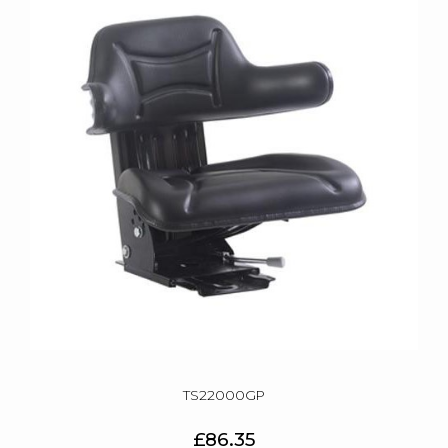
TS22000GP
£86.35