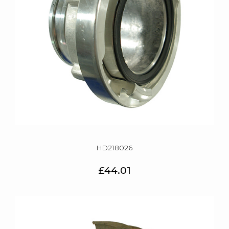
HD218026
£44.01