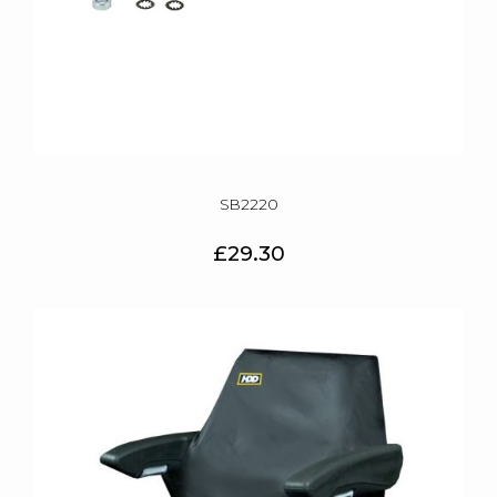
SB2220
£29.30