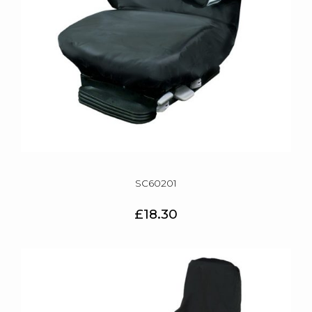
SC60201
£18.30