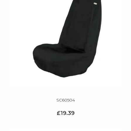
SC60504
£19.39