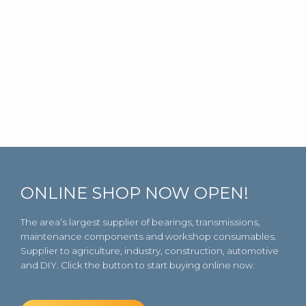
ONLINE SHOP NOW OPEN!
The area’s largest supplier of bearings, transmissions,
maintenance components and workshop consumables.
Supplier to agriculture, industry, construction, automotive
and DIY. Click the button to start buying online now.