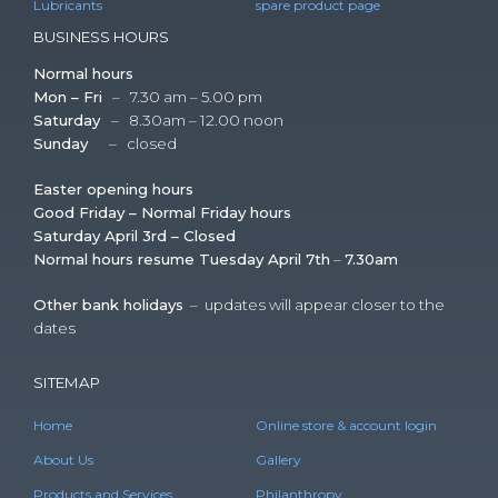
Lubricants
spare product page
BUSINESS HOURS
Normal hours
Mon – Fri
– 7.30 am – 5.00 pm
Saturday
– 8.30am – 12.00 noon
Sunday
– closed
Easter opening hours
Good Friday – Normal Friday hours
Saturday April 3rd – Closed
Normal hours resume Tuesday April 7th
–
7.30am
Other bank holidays
– updates will appear closer to the
dates
SITEMAP
Home
Online store & account login
About Us
Gallery
Products and Services
Philanthropy