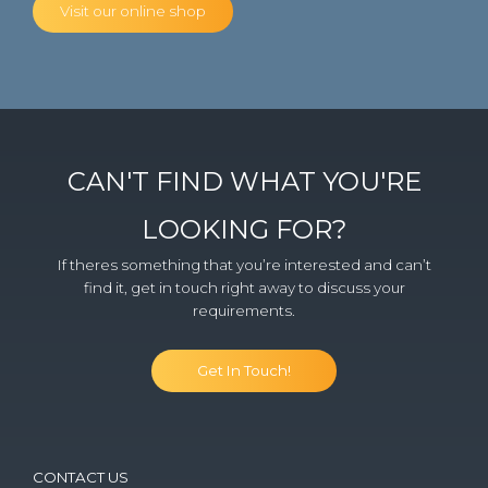
Visit our online shop
CAN'T FIND WHAT YOU'RE
LOOKING FOR?
If theres something that you’re interested and can’t
find it, get in touch right away to discuss your
requirements.
Get In Touch!
CONTACT US