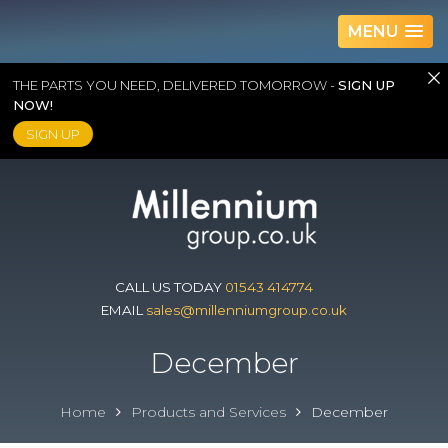
MENU
THE PARTS YOU NEED, DELIVERED TOMORROW -
SIGN UP
NOW!
SIGN UP
Skip
to
content
CALL US TODAY
01543 414774
EMAIL
sales@millenniumgroup.co.uk
December
Home
Products and Services
December