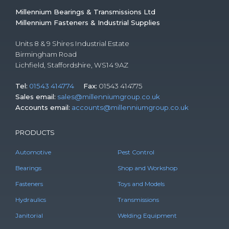
Millennium Bearings & Transmissions Ltd
Millennium Fasteners & Industrial Supplies
Units 8 & 9 Shires Industrial Estate
Birmingham Road
Lichfield, Staffordshire, WS14 9AZ
Tel:
01543 414774
Fax:
01543 414775
Sales email:
sales@millenniumgroup.co.uk
Accounts email:
accounts@millenniumgroup.co.uk
PRODUCTS
Automotive
Pest Control
Bearings
Shop and Workshop
Fasteners
Toys and Models
Hydraulics
Transmissions
Janitorial
Welding Equipment